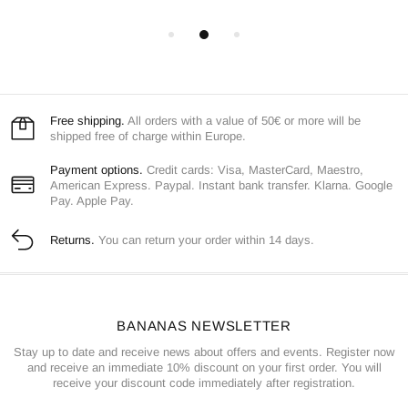
Free shipping.
All orders with a value of 50€ or more will be
shipped free of charge within Europe.
Payment options.
Credit cards: Visa, MasterCard, Maestro,
American Express. Paypal. Instant bank transfer. Klarna. Google
Pay. Apple Pay.
Returns.
You can return your order within 14 days.
BANANAS NEWSLETTER
Stay up to date and receive news about offers and events. Register now
and receive an immediate 10% discount on your first order. You will
receive your discount code immediately after registration.