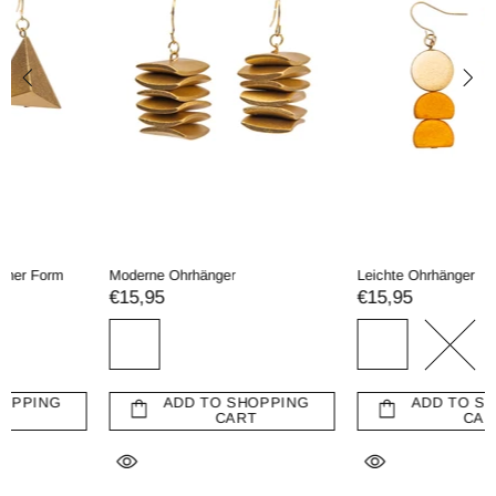
Moderne Ohrhänger
Leichte Ohrhänger
€15,95
€15,95
ADD TO SHOPPING
ADD TO SHOPPING
CART
CART