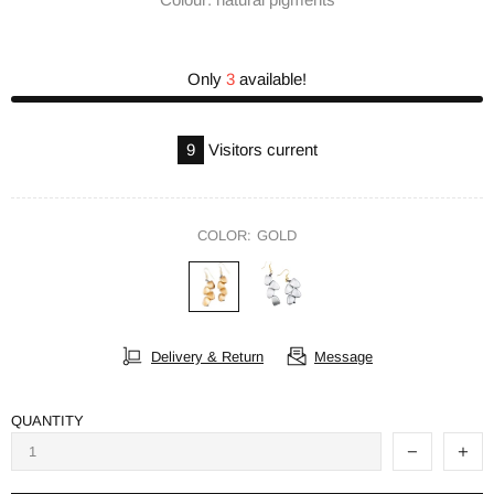
Only
3
available!
9
Visitors current
COLOR:
GOLD
Delivery & Return
Message
QUANTITY