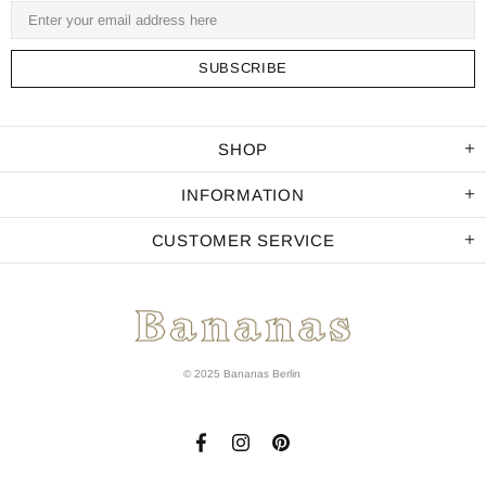
SHOP
INFORMATION
CUSTOMER SERVICE
© 2025 Bananas Berlin