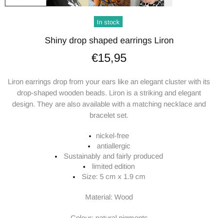
In stock
Shiny drop shaped earrings Liron
€15,95
Liron earrings drop from your ears like an elegant cluster with its
drop-shaped wooden beads. Liron is a striking and elegant
design. They are also available with a matching necklace and
bracelet set.
nickel-free
antiallergic
Sustainably and fairly produced
limited edition
Size: 5 cm x 1.9 cm
Material: Wood
Colour: natural pigments