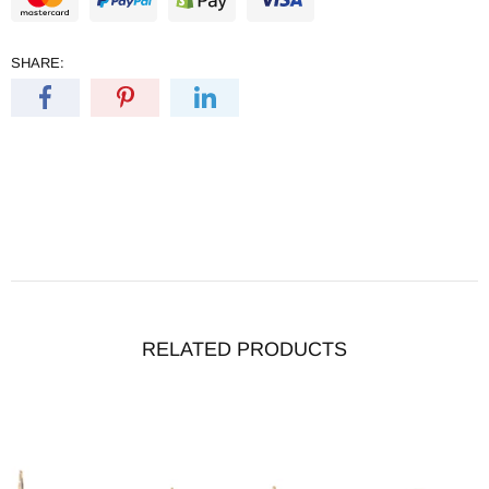
SHARE:
RELATED PRODUCTS