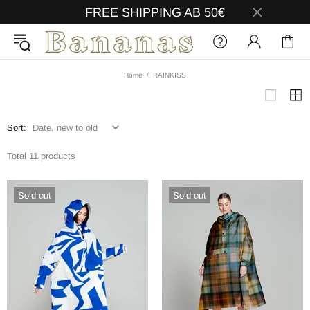
FREE SHIPPING AB 50€
Home
RAINKISS
Sort:
Total 11 products
Sold out
Sold out