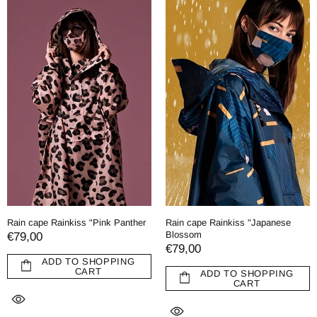
Rain cape Rainkiss "Pink Panther
Rain cape Rainkiss "Japanese
Blossom
€79,00
€79,00
ADD TO SHOPPING
CART
ADD TO SHOPPING
CART