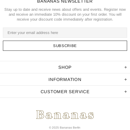
BANANAS NEWSLETTER
Stay up to date and receive news about offers and events. Register now
and receive an immediate 10% discount on your first order. You will
receive your discount code immediately after registration.
SHOP
INFORMATION
CUSTOMER SERVICE
© 2025 Bananas Berlin