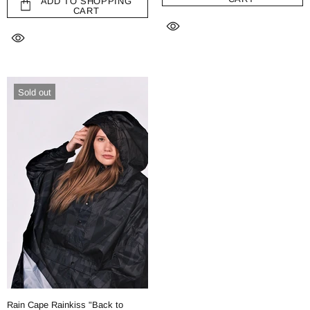
ADD TO SHOPPING
CART
Sold out
Rain Cape Rainkiss "Back to