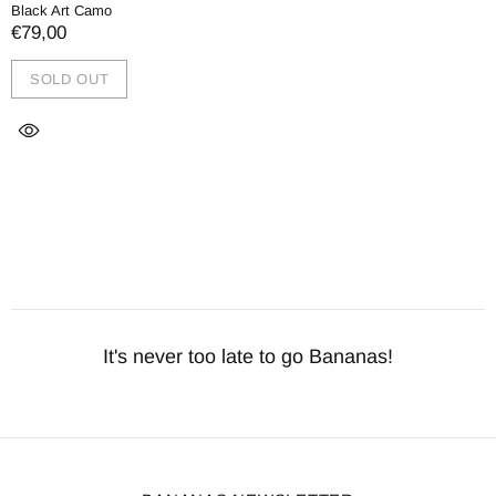
Black Art Camo
€79,00
SOLD OUT
It's never too late to go Bananas!