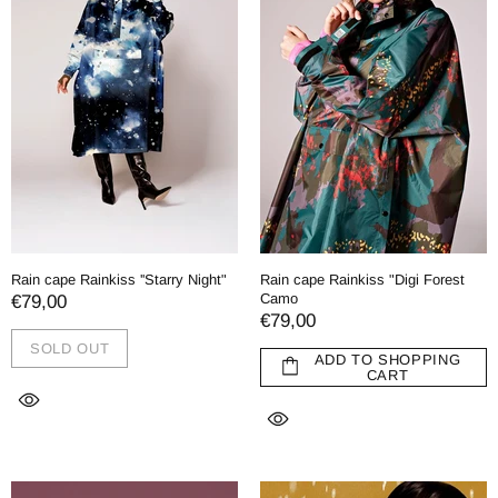
Rain cape Rainkiss ''Starry Night"
Rain cape Rainkiss "Digi Forest
Camo
€79,00
€79,00
SOLD OUT
ADD TO SHOPPING
CART