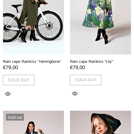
Rain cape Rainkiss ''Lily"
Rain cape Rainkiss "Herringbone"
€79,00
€79,00
SOLD OUT
SOLD OUT
Sold out