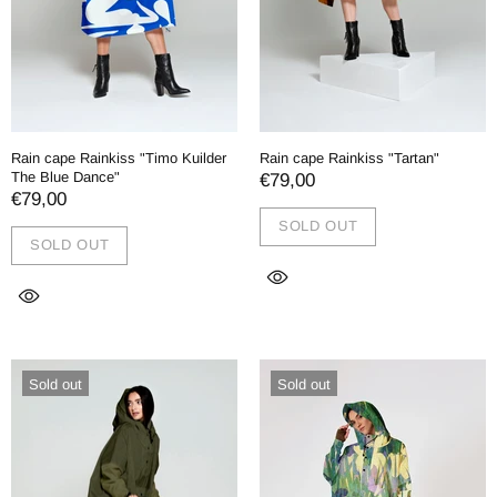
Rain cape Rainkiss "Timo Kuilder
Rain cape Rainkiss "Tartan"
The Blue Dance"
€79,00
€79,00
SOLD OUT
SOLD OUT
Sold out
Sold out