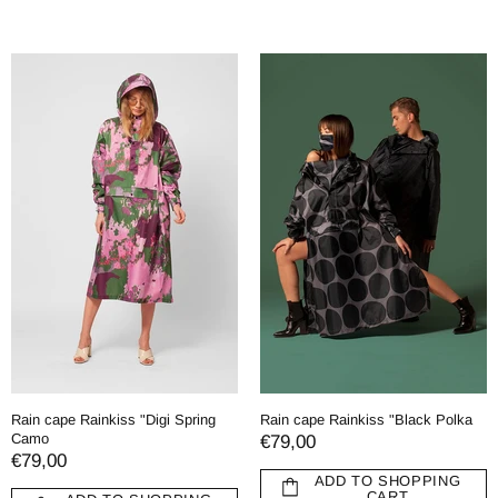
Rain cape Rainkiss "Digi Spring
Rain cape Rainkiss "Black Polka
Camo
€79,00
€79,00
ADD TO SHOPPING
CART