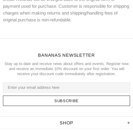
payment used for purchase. Customer is responsible for shipping
charges when making returns and shipping/handling fees of
original purchase is non-refundable.
BANANAS NEWSLETTER
Stay up to date and receive news about offers and events. Register now
and receive an immediate 10% discount on your first order. You will
receive your discount code immediately after registration.
SHOP