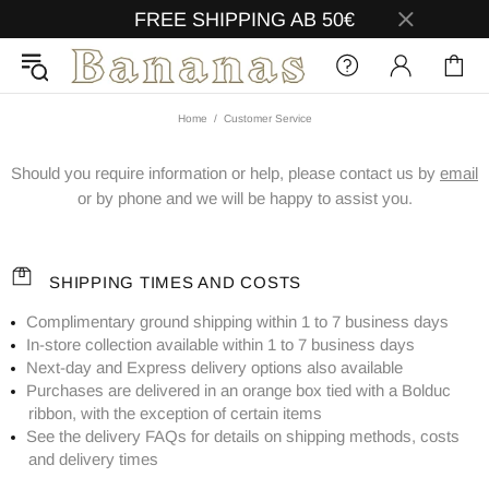
FREE SHIPPING AB 50€
Home
Customer Service
Should you require information or help, please contact us by
email
or by phone and we will be happy to assist you.
SHIPPING TIMES AND COSTS
Complimentary ground shipping within 1 to 7 business days
In-store collection available within 1 to 7 business days
Next-day and Express delivery options also available
Purchases are delivered in an orange box tied with a Bolduc
ribbon, with the exception of certain items
See the delivery FAQs for details on shipping methods, costs
and delivery times