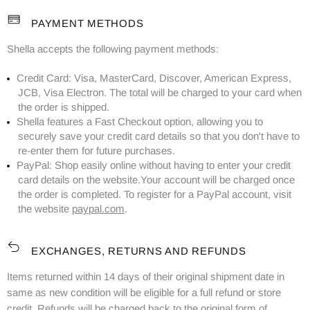
PAYMENT METHODS
Shella accepts the following payment methods:
Credit Card: Visa, MasterCard, Discover, American Express,
JCB, Visa Electron. The total will be charged to your card when
the order is shipped.
Shella features a Fast Checkout option, allowing you to
securely save your credit card details so that you don't have to
re-enter them for future purchases.
PayPal: Shop easily online without having to enter your credit
card details on the website.Your account will be charged once
the order is completed. To register for a PayPal account, visit
the website
paypal.com
.
EXCHANGES, RETURNS AND REFUNDS
Items returned within 14 days of their original shipment date in
same as new condition will be eligible for a full refund or store
credit. Refunds will be charged back to the original form of