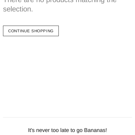
selection.
CONTINUE SHOPPING
It's never too late to go Bananas!