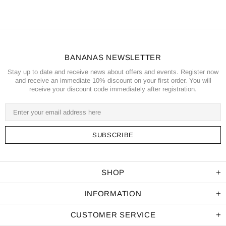
BANANAS NEWSLETTER
Stay up to date and receive news about offers and events. Register now
and receive an immediate 10% discount on your first order. You will
receive your discount code immediately after registration.
SHOP
INFORMATION
CUSTOMER SERVICE