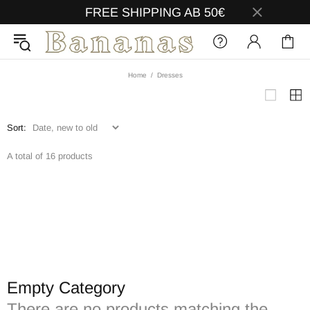
FREE SHIPPING AB 50€
Home
Dresses
Sort:
A total of 16 products
Empty Category
There are no products matching the